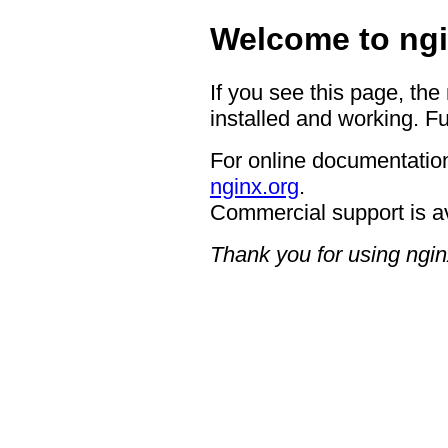
Welcome to ngi
If you see this page, the
installed and working. Fu
For online documentation
nginx.org
.
Commercial support is a
Thank you for using ngin