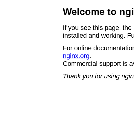
Welcome to ngi
If you see this page, the
installed and working. Fu
For online documentation
nginx.org
.
Commercial support is a
Thank you for using ngin