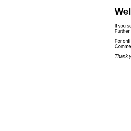
Wel
If you s
Further 
For onl
Commerc
Thank y