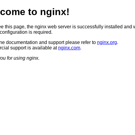
come to nginx!
ee this page, the nginx web server is successfully installed and 
configuration is required.
ine documentation and support please refer to
nginx.org
.
ial support is available at
nginx.com
.
ou for using nginx.