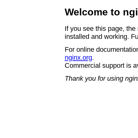
Welcome to ngi
If you see this page, the
installed and working. Fu
For online documentation
nginx.org
.
Commercial support is a
Thank you for using ngin