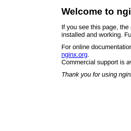
Welcome to ngi
If you see this page, the
installed and working. Fu
For online documentation
nginx.org
.
Commercial support is a
Thank you for using ngin