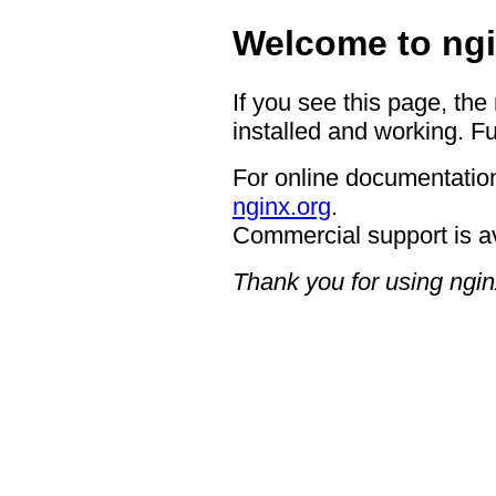
Welcome to ngi
If you see this page, the
installed and working. Fu
For online documentation
nginx.org
.
Commercial support is a
Thank you for using ngin