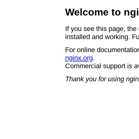
Welcome to ngi
If you see this page, the
installed and working. Fu
For online documentation
nginx.org
.
Commercial support is a
Thank you for using ngin