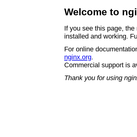
Welcome to ngi
If you see this page, the
installed and working. Fu
For online documentation
nginx.org
.
Commercial support is a
Thank you for using ngin