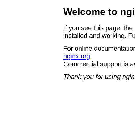
Welcome to ngi
If you see this page, the
installed and working. Fu
For online documentation
nginx.org
.
Commercial support is a
Thank you for using ngin