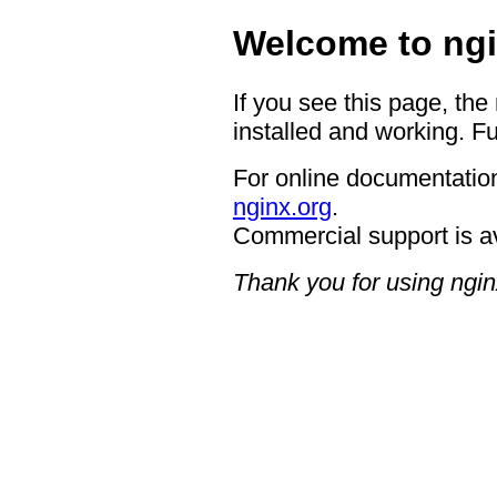
Welcome to ngi
If you see this page, the
installed and working. Fu
For online documentation
nginx.org
.
Commercial support is a
Thank you for using ngin