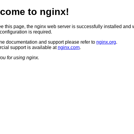
come to nginx!
ee this page, the nginx web server is successfully installed and 
configuration is required.
ine documentation and support please refer to
nginx.org
.
ial support is available at
nginx.com
.
ou for using nginx.