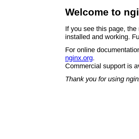
Welcome to ngi
If you see this page, the
installed and working. Fu
For online documentation
nginx.org
.
Commercial support is a
Thank you for using ngin