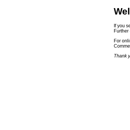
Wel
If you s
Further 
For onl
Commerc
Thank y