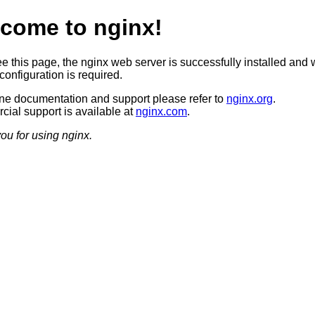
come to nginx!
ee this page, the nginx web server is successfully installed and 
configuration is required.
ine documentation and support please refer to
nginx.org
.
ial support is available at
nginx.com
.
ou for using nginx.