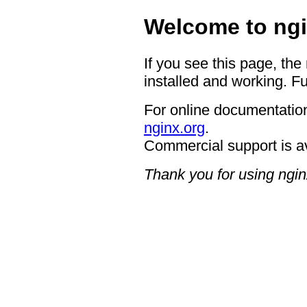
Welcome to ngi
If you see this page, the
installed and working. Fu
For online documentation
nginx.org
.
Commercial support is a
Thank you for using ngin