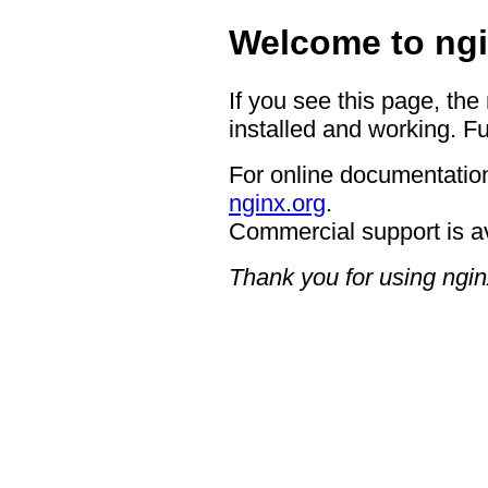
Welcome to ngi
If you see this page, the
installed and working. Fu
For online documentation
nginx.org
.
Commercial support is a
Thank you for using ngin