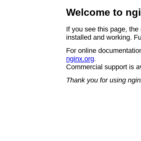
Welcome to ngi
If you see this page, the
installed and working. Fu
For online documentation
nginx.org
.
Commercial support is a
Thank you for using ngin